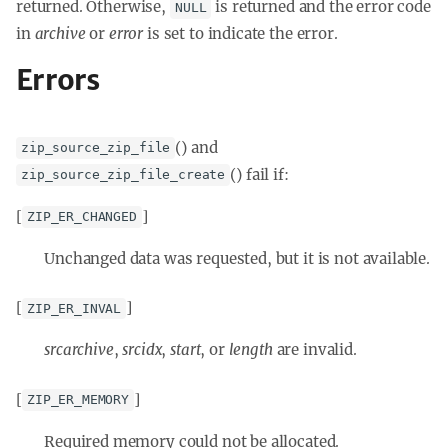
returned. Otherwise,
is returned and the error code
NULL
in
archive
or
error
is set to indicate the error.
Errors
() and
zip_source_zip_file
() fail if:
zip_source_zip_file_create
[
]
ZIP_ER_CHANGED
Unchanged data was requested, but it is not available.
[
]
ZIP_ER_INVAL
srcarchive
,
srcidx
,
start
, or
length
are invalid.
[
]
ZIP_ER_MEMORY
Required memory could not be allocated.