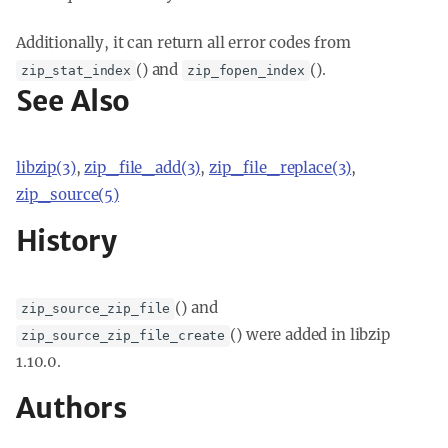
Additionally, it can return all error codes from
() and
().
zip_stat_index
zip_fopen_index
See Also
libzip(3)
,
zip_file_add(3)
,
zip_file_replace(3)
,
zip_source(5)
History
() and
zip_source_zip_file
() were added in libzip
zip_source_zip_file_create
1.10.0.
Authors