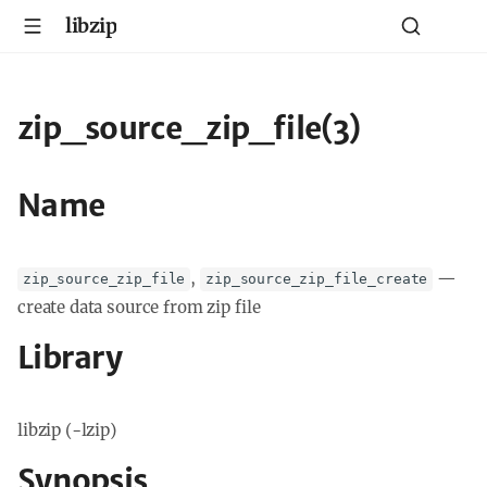
libzip
zip_source_zip_file(3)
Name
,
—
zip_source_zip_file
zip_source_zip_file_create
create data source from zip file
Library
libzip (-lzip)
Synopsis