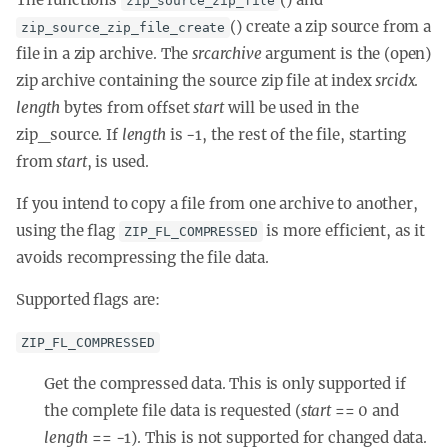
zip_source_zip_file
() create a zip source from a
zip_source_zip_file_create
file in a zip archive. The
srcarchive
argument is the (open)
zip archive containing the source zip file at index
srcidx
.
length
bytes from offset
start
will be used in the
zip_source. If
length
is -1, the rest of the file, starting
from
start
, is used.
If you intend to copy a file from one archive to another,
using the flag
is more efficient, as it
ZIP_FL_COMPRESSED
avoids recompressing the file data.
Supported flags are:
ZIP_FL_COMPRESSED
Get the compressed data. This is only supported if
the complete file data is requested (
start
== 0 and
length
== -1). This is not supported for changed data.