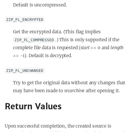
Default is uncompressed.
ZIP_FL_ENCRYPTED
Get the encrypted data. (This flag implies
.) This is only supported if the
ZIP_FL_COMPRESSED
complete file data is requested (
start
== 0 and
length
== -1). Default is decrypted.
ZIP_FL_UNCHANGED
Try to get the original data without any changes that
may have been made to
srcarchive
after opening it.
Return Values
Upon successful completion, the created source is