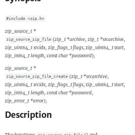
#include <zip.h>
zip_source_t *
(
zip_t *archive
,
zip_t *srcarchive
,
zip_source_zip_file
zip_uint64_t srcidx
,
zip_flags_t flags
,
zip_uint64_t start
,
zip_int64_t length
,
const char *password
);
zip_source_t *
(
zip_t *srcarchive
,
zip_source_zip_file_create
zip_uint64_t srcidx
,
zip_flags_t flags
,
zip_uint64_t start
,
zip_int64_t length
,
const char *password
,
zip_error_t *error
);
Description
The functions
() and