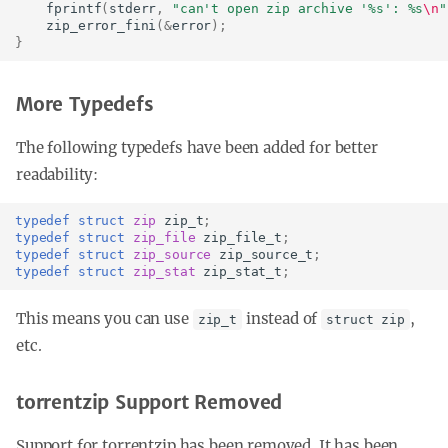
fprintf
(
stderr
,
"can't open zip archive '%s': %s
\n
"
zip_error_fini
(
&
error
);
}
More Typedefs
The following typedefs have been added for better
readability:
typedef
struct
zip
zip_t
;
typedef
struct
zip_file
zip_file_t
;
typedef
struct
zip_source
zip_source_t
;
typedef
struct
zip_stat
zip_stat_t
;
This means you can use
instead of
,
zip_t
struct zip
etc.
torrentzip Support Removed
Support for torrentzip has been removed. It has been