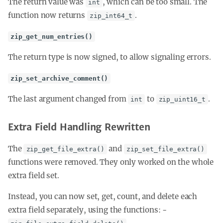
The return value was
, which can be too small. The
int
function now returns
.
zip_int64_t
zip_get_num_entries()
The return type is now signed, to allow signaling errors.
zip_set_archive_comment()
The last argument changed from
to
.
int
zip_uint16_t
Extra Field Handling Rewritten
The
and
zip_get_file_extra()
zip_set_file_extra()
functions were removed. They only worked on the whole
extra field set.
Instead, you can now set, get, count, and delete each
extra field separately, using the functions: -