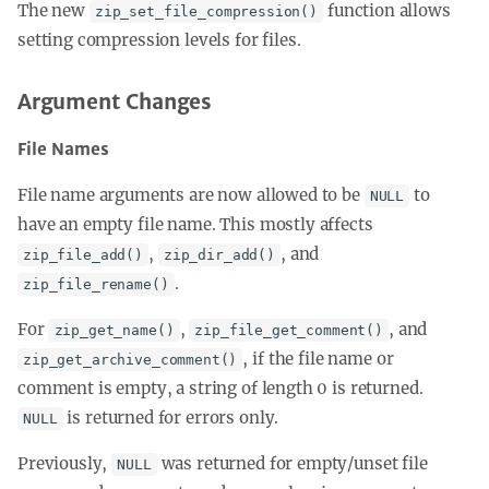
The new
function allows
zip_set_file_compression()
setting compression levels for files.
Argument Changes
File Names
File name arguments are now allowed to be
to
NULL
have an empty file name. This mostly affects
,
, and
zip_file_add()
zip_dir_add()
.
zip_file_rename()
For
,
, and
zip_get_name()
zip_file_get_comment()
, if the file name or
zip_get_archive_comment()
comment is empty, a string of length 0 is returned.
is returned for errors only.
NULL
Previously,
was returned for empty/unset file
NULL