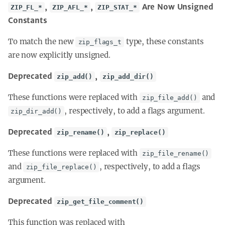
,
,
Are Now Unsigned
ZIP_FL_*
ZIP_AFL_*
ZIP_STAT_*
Constants
To match the new
type, these constants
zip_flags_t
are now explicitly unsigned.
Deprecated
,
zip_add()
zip_add_dir()
These functions were replaced with
and
zip_file_add()
, respectively, to add a flags argument.
zip_dir_add()
Deprecated
,
zip_rename()
zip_replace()
These functions were replaced with
zip_file_rename()
and
, respectively, to add a flags
zip_file_replace()
argument.
Deprecated
zip_get_file_comment()
This function was replaced with