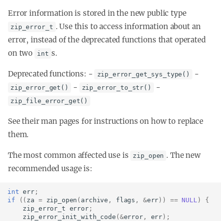
Error information is stored in the new public type
. Use this to access information about an
zip_error_t
error, instead of the deprecated functions that operated
on two
s.
int
Deprecated functions: -
-
zip_error_get_sys_type()
-
-
zip_error_get()
zip_error_to_str()
zip_file_error_get()
See their man pages for instructions on how to replace
them.
The most common affected use is
. The new
zip_open
recommended usage is:
int
err
;
if
((
za
=
zip_open
(
archive
,
flags
,
&
err
))
==
NULL
)
{
zip_error_t
error
;
zip_error_init_with_code
(
&
error
,
err
);