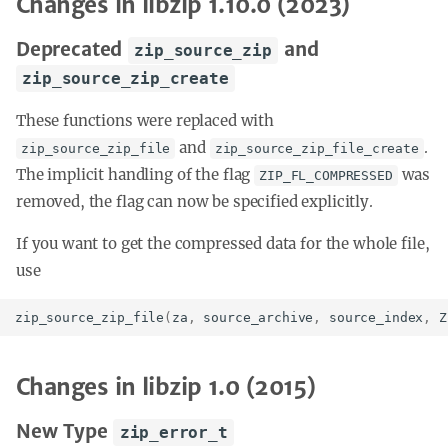
Changes in libzip 1.10.0 (2023)
Deprecated
and
zip_source_zip
zip_source_zip_create
These functions were replaced with
and
.
zip_source_zip_file
zip_source_zip_file_create
The implicit handling of the flag
was
ZIP_FL_COMPRESSED
removed, the flag can now be specified explicitly.
If you want to get the compressed data for the whole file,
use
zip_source_zip_file
(
za
,
source_archive
,
source_index
,
Z
Changes in libzip 1.0 (2015)
New Type
zip_error_t