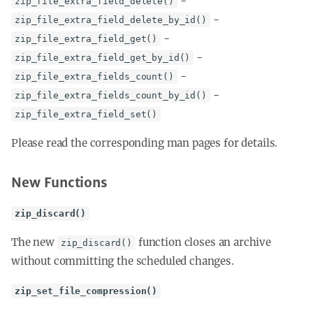
-
zip_file_extra_field_delete()
-
zip_file_extra_field_delete_by_id()
-
zip_file_extra_field_get()
-
zip_file_extra_field_get_by_id()
-
zip_file_extra_fields_count()
-
zip_file_extra_fields_count_by_id()
zip_file_extra_field_set()
Please read the corresponding man pages for details.
New Functions
zip_discard()
The new
function closes an archive
zip_discard()
without committing the scheduled changes.
zip_set_file_compression()