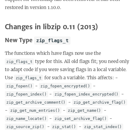
restored in version 1.10.0.
Changes in libzip 0.11 (2013)
New Type
zip_flags_t
The functions which have flags now use the
type for this. All old flags fit; you need only
zip_flags_t
to adapt code if you were saving flags in a local variable.
Use
for such a variable. This affects: -
zip_flags_t
-
-
zip_fopen()
zip_fopen_encrypted()
-
-
zip_fopen_index()
zip_fopen_index_encrypted()
-
zip_get_archive_comment()
zip_get_archive_flag()
-
-
-
zip_get_num_entries()
zip_get_name()
-
-
zip_name_locate()
zip_set_archive_flag()
-
-
zip_source_zip()
zip_stat()
zip_stat_index()