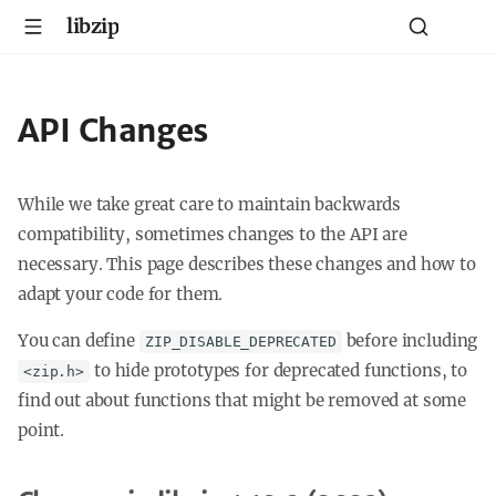
libzip
API Changes
While we take great care to maintain backwards
compatibility, sometimes changes to the API are
necessary. This page describes these changes and how to
adapt your code for them.
You can define
before including
ZIP_DISABLE_DEPRECATED
to hide prototypes for deprecated functions, to
<zip.h>
find out about functions that might be removed at some
point.