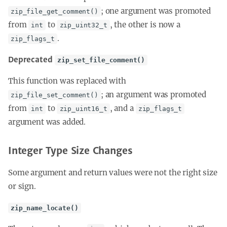
; one argument was promoted
zip_file_get_comment()
from
to
, the other is now a
int
zip_uint32_t
.
zip_flags_t
Deprecated
zip_set_file_comment()
This function was replaced with
; an argument was promoted
zip_file_set_comment()
from
to
, and a
int
zip_uint16_t
zip_flags_t
argument was added.
Integer Type Size Changes
Some argument and return values were not the right size
or sign.
zip_name_locate()