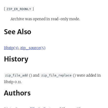
[
]
ZIP_ER_RDONLY
Archive was opened in read-only mode.
See Also
libzip(3)
,
zip_source(5)
History
() and
() were added in
zip_file_add
zip_file_replace
libzip 0.11.
Authors