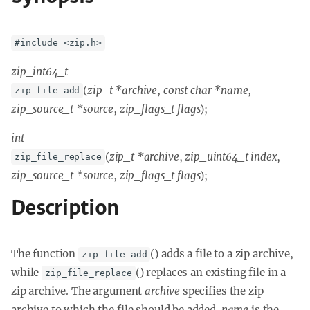
#include <zip.h>
zip_int64_t
(
zip_t *archive
,
const char *name
,
zip_file_add
zip_source_t *source
,
zip_flags_t flags
);
int
(
zip_t *archive
,
zip_uint64_t index
,
zip_file_replace
zip_source_t *source
,
zip_flags_t flags
);
Description
The function
() adds a file to a zip archive,
zip_file_add
while
() replaces an existing file in a
zip_file_replace
zip archive. The argument
archive
specifies the zip
archive to which the file should be added.
name
is the