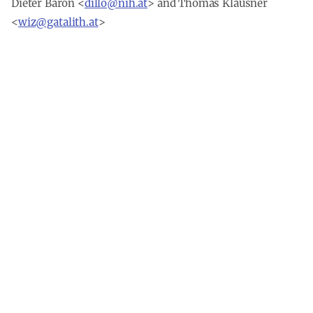
Dieter Baron
<
dillo@nih.at
> and
Thomas Klausner
<
wiz@gatalith.at
>