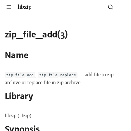
libzip
zip_file_add(3)
Name
,
—
add file to zip
zip_file_add
zip_file_replace
archive or replace file in zip archive
Library
libzip (-lzip)
Synopsis