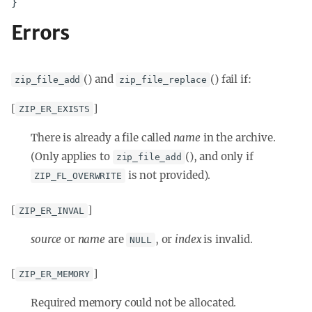
}
Errors
() and
() fail if:
zip_file_add
zip_file_replace
[
]
ZIP_ER_EXISTS
There is already a file called
name
in the archive.
(Only applies to
(), and only if
zip_file_add
is not provided).
ZIP_FL_OVERWRITE
[
]
ZIP_ER_INVAL
source
or
name
are
, or
index
is invalid.
NULL
[
]
ZIP_ER_MEMORY
Required memory could not be allocated.