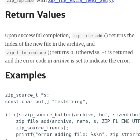
with
zip_file_extra_field_set(3)
.
zip_replace
Return Values
Upon successful completion,
() returns the
zip_file_add
index of the new file in the archive, and
() returns 0. Otherwise, -1 is returned
zip_file_replace
and the error code in
archive
is set to indicate the error.
Examples
zip_source_t *s;

const char buf[]="teststring";

if ((s=zip_source_buffer(archive, buf, sizeof(buf
    zip_file_add(archive, name, s, ZIP_FL_ENC_UTF
    zip_source_free(s);

    printf("error adding file: %s\n", zip_strerro