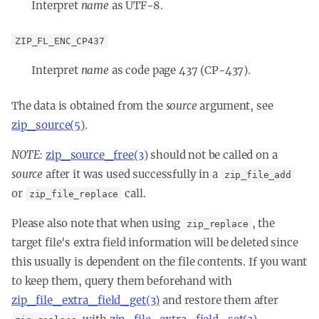
Interpret
name
as UTF-8.
ZIP_FL_ENC_CP437
Interpret
name
as code page 437 (CP-437).
The data is obtained from the
source
argument, see
zip_source(5)
.
NOTE
:
zip_source_free(3)
should not be called on a
source
after it was used successfully in a
zip_file_add
or
call.
zip_file_replace
Please also note that when using
, the
zip_replace
target file's extra field information will be deleted since
this usually is dependent on the file contents. If you want
to keep them, query them beforehand with
zip_file_extra_field_get(3)
and restore them after