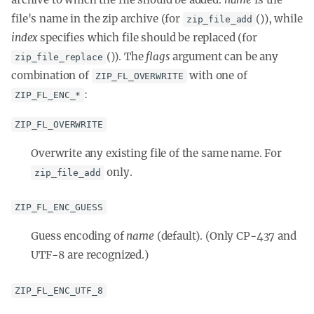
file's name in the zip archive (for
()), while
zip_file_add
index
specifies which file should be replaced (for
()). The
flags
argument can be any
zip_file_replace
combination of
with one of
ZIP_FL_OVERWRITE
:
ZIP_FL_ENC_*
ZIP_FL_OVERWRITE
Overwrite any existing file of the same name. For
only.
zip_file_add
ZIP_FL_ENC_GUESS
Guess encoding of
name
(default). (Only CP-437 and
UTF-8 are recognized.)
ZIP_FL_ENC_UTF_8