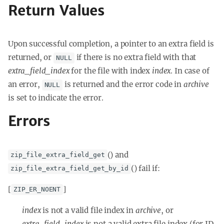
Return Values
Upon successful completion, a pointer to an extra field is
returned, or
if there is no extra field with that
NULL
extra_field_index
for the file with index
index
. In case of
an error,
is returned and the error code in
archive
NULL
is set to indicate the error.
Errors
() and
zip_file_extra_field_get
() fail if:
zip_file_extra_field_get_by_id
[
]
ZIP_ER_NOENT
index
is not a valid file index in
archive
, or
extra_field_index
is not a valid extra file index (for ID