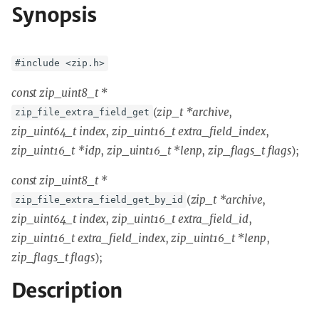
Synopsis
#include <zip.h>
const zip_uint8_t *
(
zip_t *archive
,
zip_file_extra_field_get
zip_uint64_t index
,
zip_uint16_t extra_field_index
,
zip_uint16_t *idp
,
zip_uint16_t *lenp
,
zip_flags_t flags
);
const zip_uint8_t *
(
zip_t *archive
,
zip_file_extra_field_get_by_id
zip_uint64_t index
,
zip_uint16_t extra_field_id
,
zip_uint16_t extra_field_index
,
zip_uint16_t *lenp
,
zip_flags_t flags
);
Description