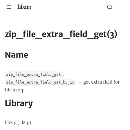
libzip
zip_file_extra_field_get(3)
Name
,
zip_file_extra_field_get
—
get extra field for
zip_file_extra_field_get_by_id
file in zip
Library
libzip (-lzip)