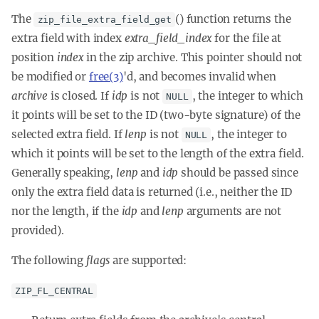
The
() function returns the
zip_file_extra_field_get
extra field with index
extra_field_index
for the file at
position
index
in the zip archive. This pointer should not
be modified or
free(3)
'd, and becomes invalid when
archive
is closed. If
idp
is not
, the integer to which
NULL
it points will be set to the ID (two-byte signature) of the
selected extra field. If
lenp
is not
, the integer to
NULL
which it points will be set to the length of the extra field.
Generally speaking,
lenp
and
idp
should be passed since
only the extra field data is returned (i.e., neither the ID
nor the length, if the
idp
and
lenp
arguments are not
provided).
The following
flags
are supported:
ZIP_FL_CENTRAL