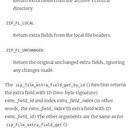
Return extra fields from the archive's central
directory.
ZIP_FL_LOCAL
Return extra fields from the local file headers.
ZIP_FL_UNCHANGED
Return the original unchanged extra fields, ignoring
any changes made.
The
() function returns
zip_file_extra_field_get_by_id
the extra field with ID (two-byte signature)
extra_field_id
and index
extra_field_index
(in other
words, the
extra_field_index
'th
extra field with ID
extra_field_id
) The other arguments are the same as for
().
zip_file_extra_field_get