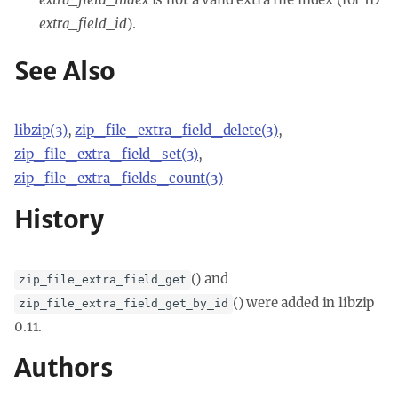
extra_field_id
).
See Also
libzip(3)
,
zip_file_extra_field_delete(3)
,
zip_file_extra_field_set(3)
,
zip_file_extra_fields_count(3)
History
() and
zip_file_extra_field_get
() were added in libzip
zip_file_extra_field_get_by_id
0.11.
Authors