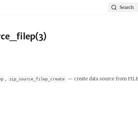
Search
ce_filep(3)
,
—
create data source from FIL
ep
zip_source_filep_create