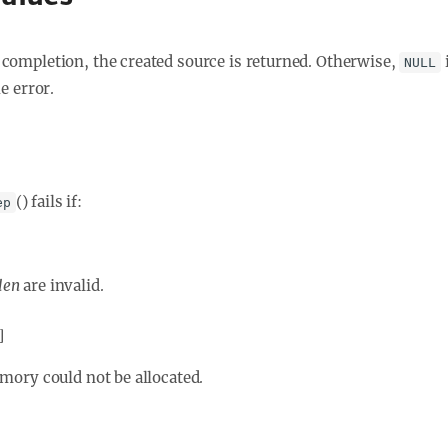
completion, the created source is returned. Otherwise,
NULL
he error.
() fails if:
ep
len
are invalid.
]
ory could not be allocated.