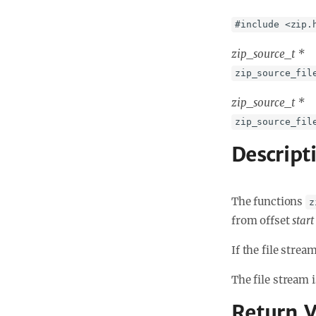
#include <zip.
zip_source_t *
zip_source_fil
zip_source_t *
zip_source_fil
Descript
The functions
z
from offset
start
If the file stre
The file stream 
Return V