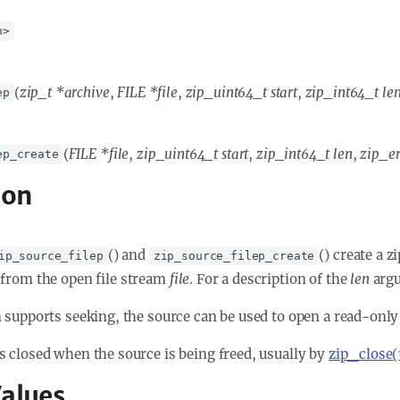
h>
(
zip_t *archive
,
FILE *file
,
zip_uint64_t start
,
zip_int64_t le
ep
(
FILE *file
,
zip_uint64_t start
,
zip_int64_t len
,
zip_er
ep_create
ion
() and
() create a 
ip_source_filep
zip_source_filep_create
from the open file stream
file
. For a description of the
len
argu
am supports seeking, the source can be used to open a read-only
is closed when the source is being freed, usually by
zip_close(
alues