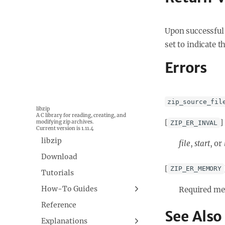
Upon successful 
set to indicate t
Errors
zip_source_fil
libzip
A C library for reading, creating, and
[
]
modifying zip archives.
ZIP_ER_INVAL
Current version is 1.11.4
libzip
file
,
start
, or
Download
[
ZIP_ER_MEMORY
Tutorials
How-To Guides
Required mem
Building libzip
Reference
See Also
Explanations