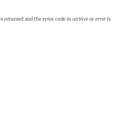
is returned and the error code in
archive
or
error
is