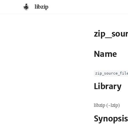
libzip
zip_sour
Name
zip_source_fil
Library
libzip (-lzip)
Synopsis