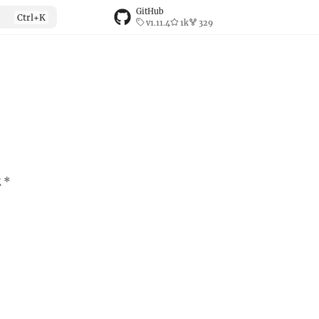
GitHub
v1.11.4
1k
329
E *