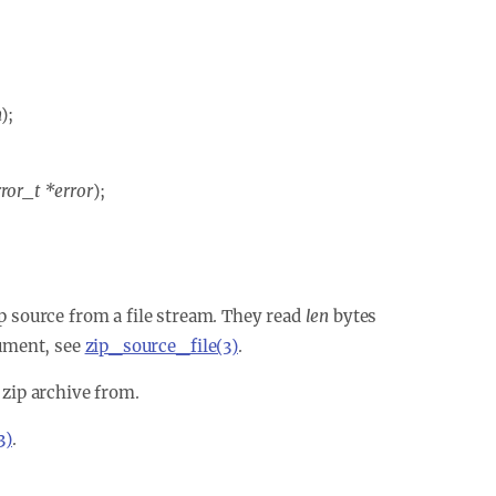
n
);
ror_t *error
);
zip source from a file stream. They read
len
bytes
ment, see
zip_source_file(3)
.
 zip archive from.
3)
.