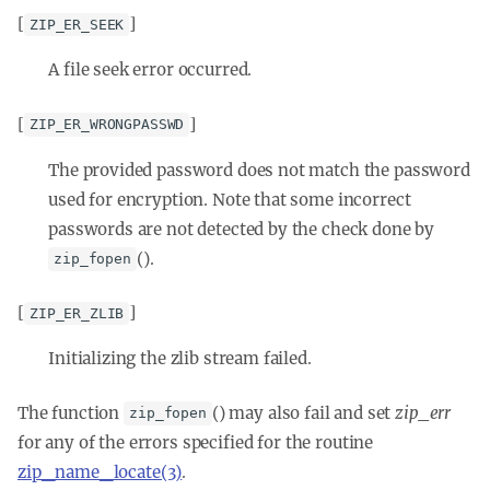
[
]
ZIP_ER_SEEK
A file seek error occurred.
[
]
ZIP_ER_WRONGPASSWD
The provided password does not match the password
used for encryption. Note that some incorrect
passwords are not detected by the check done by
().
zip_fopen
[
]
ZIP_ER_ZLIB
Initializing the zlib stream failed.
The function
() may also fail and set
zip_err
zip_fopen
for any of the errors specified for the routine
zip_name_locate(3)
.