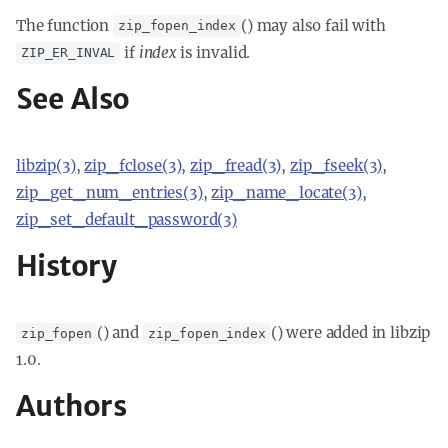
The function
() may also fail with
zip_fopen_index
if
index
is invalid.
ZIP_ER_INVAL
See Also
libzip(3)
,
zip_fclose(3)
,
zip_fread(3)
,
zip_fseek(3)
,
zip_get_num_entries(3)
,
zip_name_locate(3)
,
zip_set_default_password(3)
History
() and
() were added in libzip
zip_fopen
zip_fopen_index
1.0.
Authors