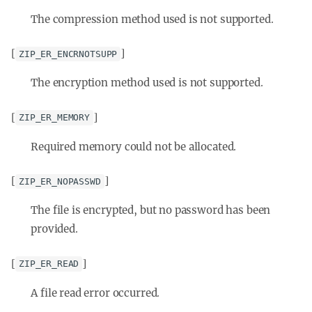
The compression method used is not supported.
[
]
ZIP_ER_ENCRNOTSUPP
The encryption method used is not supported.
[
]
ZIP_ER_MEMORY
Required memory could not be allocated.
[
]
ZIP_ER_NOPASSWD
The file is encrypted, but no password has been
provided.
[
]
ZIP_ER_READ
A file read error occurred.