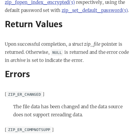
zip_fopen_index_encrypted(3)
respectively, using the
default password set with
zip_set_default_password(3)
.
Return Values
Upon successful completion, a
struct zip_file
pointer is
returned. Otherwise,
is returned and the error code
NULL
in
archive
is set to indicate the error.
Errors
[
]
ZIP_ER_CHANGED
The file data has been changed and the data source
does not support rereading data.
[
]
ZIP_ER_COMPNOTSUPP