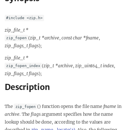
#include <zip.h>
zip_file_t *
(
zip_t *archive
,
const char *fname
,
zip_fopen
zip_flags_t flags
);
zip_file_t *
(
zip_t *archive
,
zip_uint64_t index
,
zip_fopen_index
zip_flags_t flags
);
Description
The
() function opens the file name
fname
in
zip_fopen
archive
. The
flags
argument specifies how the name
lookup should be done, according to the values are
described in
zip_name_locate(3)
. Also, the following