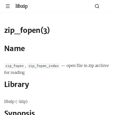
libzip
zip_fopen(3)
Name
,
—
open file in zip archive
zip_fopen
zip_fopen_index
for reading
Library
libzip (-lzip)
Synopsis