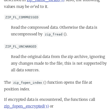
values may be
or
'ed
to it.
ZIP_FL_COMPRESSED
Read the compressed data. Otherwise the data is
uncompressed by
().
zip_fread
ZIP_FL_UNCHANGED
Read the original data from the zip archive, ignoring
any changes made to the file; this is not supported by
all data sources.
The
() function opens the file at
zip_fopen_index
position
index
.
If encrypted data is encountered, the functions call
zip_fopen_encrypted(3)
or