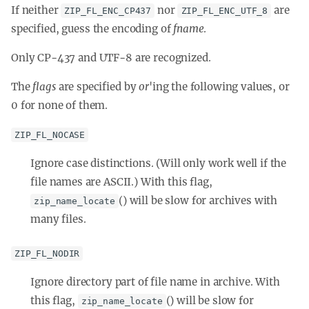
If neither
nor
are
ZIP_FL_ENC_CP437
ZIP_FL_ENC_UTF_8
specified, guess the encoding of
fname
.
Only CP-437 and UTF-8 are recognized.
The
flags
are specified by
or
'ing
the following values, or
0 for none of them.
ZIP_FL_NOCASE
Ignore case distinctions. (Will only work well if the
file names are ASCII.) With this flag,
() will be slow for archives with
zip_name_locate
many files.
ZIP_FL_NODIR
Ignore directory part of file name in archive. With
this flag,
() will be slow for
zip_name_locate