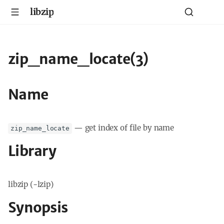
libzip
zip_name_locate(3)
Name
—
get index of file by name
zip_name_locate
Library
libzip (-lzip)
Synopsis