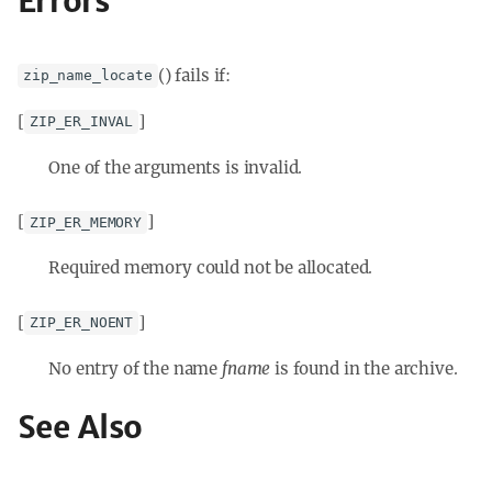
Errors
() fails if:
zip_name_locate
[
]
ZIP_ER_INVAL
One of the arguments is invalid.
[
]
ZIP_ER_MEMORY
Required memory could not be allocated.
[
]
ZIP_ER_NOENT
No entry of the name
fname
is found in the archive.
See Also