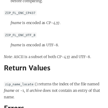
before comparing.
ZIP_FL_ENC_CP437
fname
is encoded as CP-437.
ZIP_FL_ENC_UTF_8
fname
is encoded as UTF-8.
Note
: ASCII is a subset of both CP-437 and UTF-8.
Return Values
() returns the index of the file named
zip_name_locate
fname
or -1, if
archive
does not contain an entry of that
name.