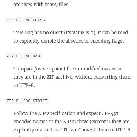
archives with many files.
ZIP_FL_ENC_GUESS
This flag has no effect (its value is 0); it can be used
to explicitly denote the absence of encoding flags.
ZIP_FL_ENC_RAW
Compare
fname
against the unmodified names as
they are in the ZIP archive, without converting them
to UTF-8.
ZIP_FL_ENC_STRICT
Follow the ZIP specification and expect CP-437
encoded names in the ZIP archive (except if they are
explicitly marked as UTF-8). Convert them to UTF-8