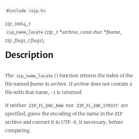
#include <zip.h>
zip_int64_t
(
zip_t *archive
,
const char *fname
,
zip_name_locate
zip_flags_t flags
);
Description
The
() function returns the index of the
zip_name_locate
file named
fname
in
archive
. If
archive
does not contain a
file with that name, -1 is returned.
If neither
nor
are
ZIP_FL_ENC_RAW
ZIP_FL_ENC_STRICT
specified, guess the encoding of the name in the ZIP
archive and convert it to UTF-8, if necessary, before
comparing.