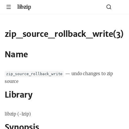
libzip
zip_source_rollback_write(3)
Name
—
undo changes to zip
zip_source_rollback_write
source
Library
libzip (-lzip)
Synopsis