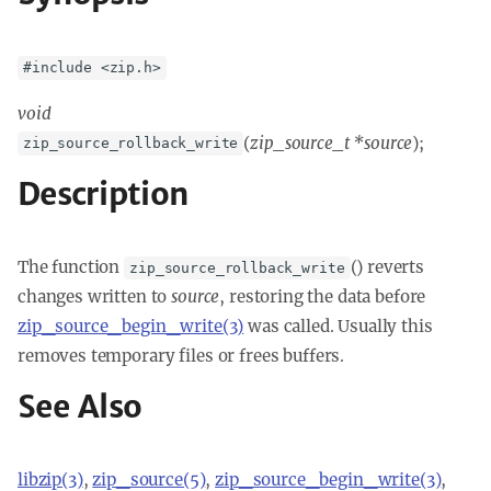
#include <zip.h>
void
(
zip_source_t *source
);
zip_source_rollback_write
Description
The function
() reverts
zip_source_rollback_write
changes written to
source
, restoring the data before
zip_source_begin_write(3)
was called. Usually this
removes temporary files or frees buffers.
See Also
libzip(3)
,
zip_source(5)
,
zip_source_begin_write(3)
,