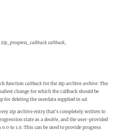
,
zip_progress_callback callback
,
back function
callback
for the zip archive
archive
. The
mallest change for which the callback should be
p for deleting the userdata supplied in
ud
.
every zip archive entry that's completely written to
progression state as a
double
, and the user-provided
 0.0 to 1.0. This can be used to provide progress