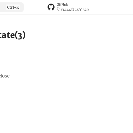
GitHub
v1.11.4
1k
329
ate(3)
close