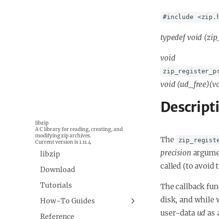
#include <zip.
typedef void (
zip
void
zip_register_p
void (
ud_free)(v
Descript
libzip
A C library for reading, creating, and
modifying zip archives.
The
zip_regist
Current version is 1.11.4
precision
argumen
libzip
called (to avoid 
Download
Tutorials
The callback fun
disk, and while 
How-To Guides
user-data
ud
as 
Building libzip
Reference