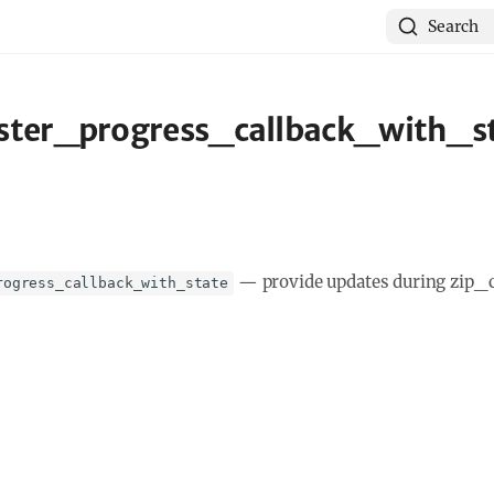
Search
ster_progress_callback_with_st
—
provide updates during zip_
rogress_callback_with_state