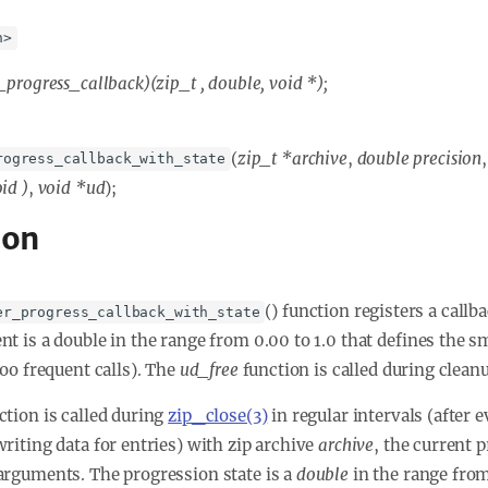
h>
_progress_callback)(zip_t
, double, void *);
(
zip_t *archive
,
double precision
rogress_callback_with_state
oid
)
,
void *ud
);
ion
() function registers a call
er_progress_callback_with_state
t is a double in the range from 0.00 to 1.0 that defines the s
too frequent calls). The
ud_free
function is called during cleanu
ction is called during
zip_close(3)
in regular intervals (after 
writing data for entries) with zip archive
archive
, the current 
arguments. The progression state is a
double
in the range from