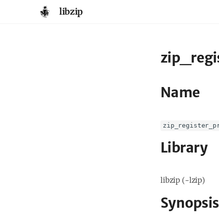
libzip
zip_regi
Name
zip_register_p
Library
libzip (-lzip)
Synopsis