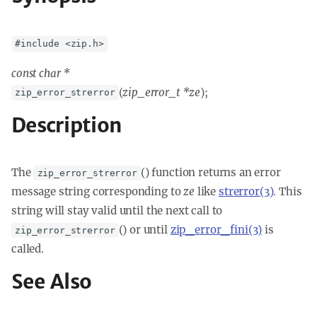
#include <zip.h>
const char *
(
zip_error_t *ze
);
zip_error_strerror
Description
The
() function returns an error
zip_error_strerror
message string corresponding to
ze
like
strerror(3)
. This
string will stay valid until the next call to
() or until
zip_error_fini(3)
is
zip_error_strerror
called.
See Also