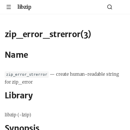
libzip
zip_error_strerror(3)
Name
—
create human-readable string
zip_error_strerror
for zip_error
Library
libzip (-lzip)
Synopsis